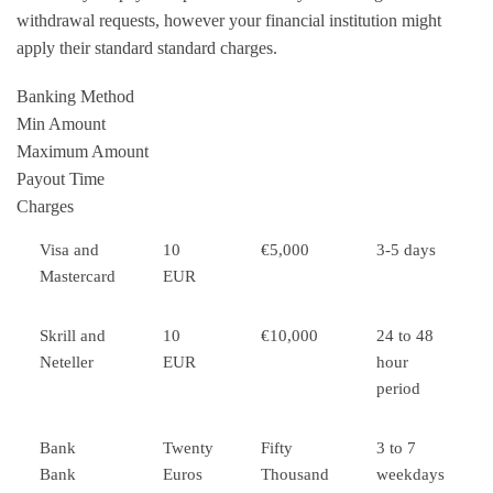
withdrawal requests, however your financial institution might
apply their standard standard charges.
Banking Method
Min Amount
Maximum Amount
Payout Time
Charges
Visa and
10
€5,000
3-5 days
Mastercard
EUR
Skrill and
10
€10,000
24 to 48
Neteller
EUR
hour
period
Bank
Twenty
Fifty
3 to 7
Bank
Euros
Thousand
weekdays