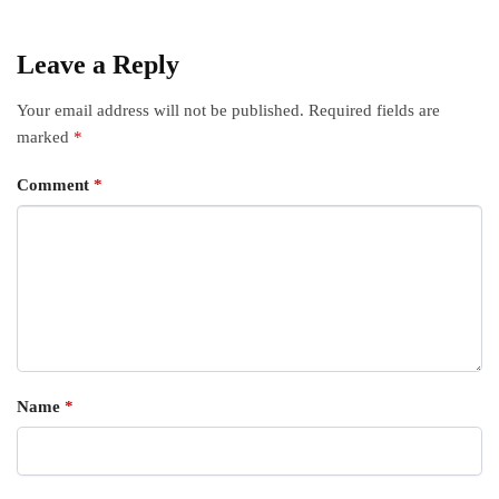
Leave a Reply
Your email address will not be published.
Required fields are
marked
*
Comment
*
Name
*