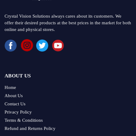
Crystal Vision Solutions always cares about its customers. We
offer their desired products at the best prices in the market for both
online and physical stores.
ABOUT US
Home
About Us
Contact Us
Privacy Policy
Terms & Conditions
Refund and Returns Policy