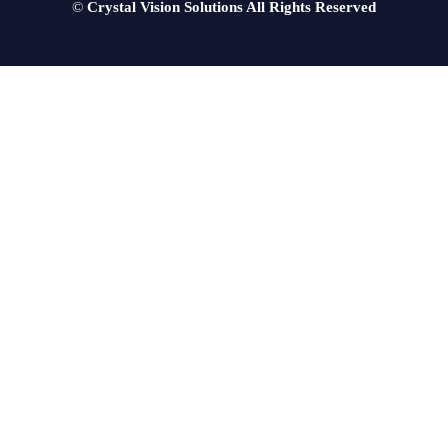
©
Crystal Vision Solutions All Rights Reserved