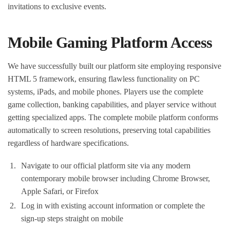
invitations to exclusive events.
Mobile Gaming Platform Access
We have successfully built our platform site employing responsive
HTML 5 framework, ensuring flawless functionality on PC
systems, iPads, and mobile phones. Players use the complete
game collection, banking capabilities, and player service without
getting specialized apps. The complete mobile platform conforms
automatically to screen resolutions, preserving total capabilities
regardless of hardware specifications.
Navigate to our official platform site via any modern
contemporary mobile browser including Chrome Browser,
Apple Safari, or Firefox
Log in with existing account information or complete the
sign-up steps straight on mobile