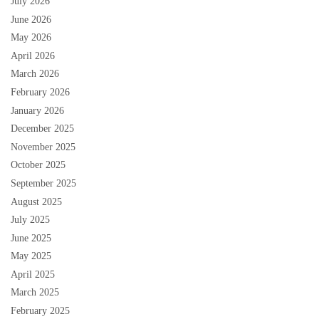
July 2026
June 2026
May 2026
April 2026
March 2026
February 2026
January 2026
December 2025
November 2025
October 2025
September 2025
August 2025
July 2025
June 2025
May 2025
April 2025
March 2025
February 2025