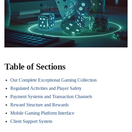
Table of Sections
Our Complete Exceptional Gaming Collection
Regulated Activities and Player Safety
Payment Systems and Transaction Channels
Reward Structure and Rewards
Mobile Gaming Platform Interface
Client Support System