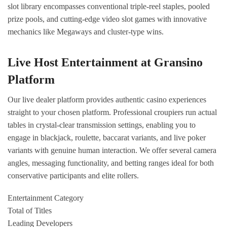
slot library encompasses conventional triple-reel staples, pooled
prize pools, and cutting-edge video slot games with innovative
mechanics like Megaways and cluster-type wins.
Live Host Entertainment at Gransino
Platform
Our live dealer platform provides authentic casino experiences
straight to your chosen platform. Professional croupiers run actual
tables in crystal-clear transmission settings, enabling you to
engage in blackjack, roulette, baccarat variants, and live poker
variants with genuine human interaction. We offer several camera
angles, messaging functionality, and betting ranges ideal for both
conservative participants and elite rollers.
Entertainment Category
Total of Titles
Leading Developers