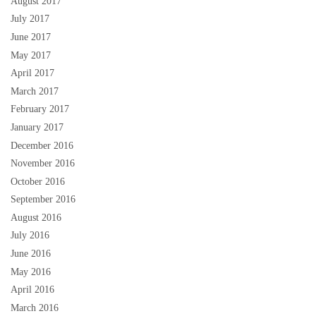
August 2017
July 2017
June 2017
May 2017
April 2017
March 2017
February 2017
January 2017
December 2016
November 2016
October 2016
September 2016
August 2016
July 2016
June 2016
May 2016
April 2016
March 2016