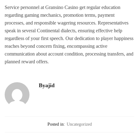
Service personnel at Gransino Casino get regular education
regarding gaming mechanics, promotion terms, payment
processes, and responsible wagering resources. Representatives
speak in several Continental dialects, ensuring effective help
regardless of your first speech. Our dedication to player happiness
reaches beyond concern fixing, encompassing active
communication about account condition, processing transfers, and
planned reward offers.
Byajid
Posted in:
Uncategorized