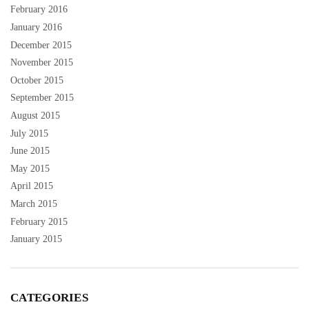
February 2016
January 2016
December 2015
November 2015
October 2015
September 2015
August 2015
July 2015
June 2015
May 2015
April 2015
March 2015
February 2015
January 2015
CATEGORIES