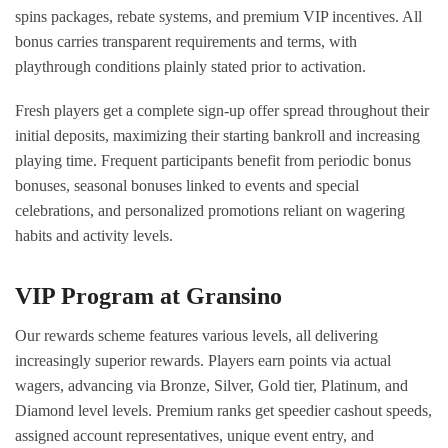
spins packages, rebate systems, and premium VIP incentives. All
bonus carries transparent requirements and terms, with
playthrough conditions plainly stated prior to activation.
Fresh players get a complete sign-up offer spread throughout their
initial deposits, maximizing their starting bankroll and increasing
playing time. Frequent participants benefit from periodic bonus
bonuses, seasonal bonuses linked to events and special
celebrations, and personalized promotions reliant on wagering
habits and activity levels.
VIP Program at Gransino
Our rewards scheme features various levels, all delivering
increasingly superior rewards. Players earn points via actual
wagers, advancing via Bronze, Silver, Gold tier, Platinum, and
Diamond level levels. Premium ranks get speedier cashout speeds,
assigned account representatives, unique event entry, and