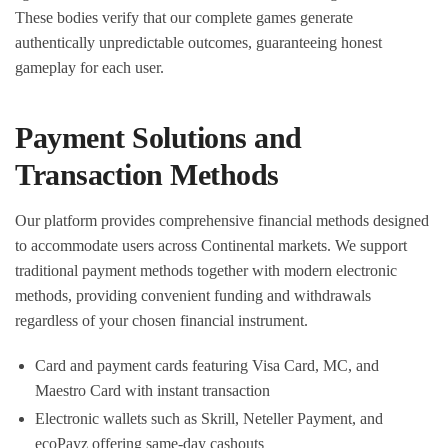
These bodies verify that our complete games generate
authentically unpredictable outcomes, guaranteeing honest
gameplay for each user.
Payment Solutions and
Transaction Methods
Our platform provides comprehensive financial methods designed
to accommodate users across Continental markets. We support
traditional payment methods together with modern electronic
methods, providing convenient funding and withdrawals
regardless of your chosen financial instrument.
Card and payment cards featuring Visa Card, MC, and
Maestro Card with instant transaction
Electronic wallets such as Skrill, Neteller Payment, and
ecoPayz offering same-day cashouts