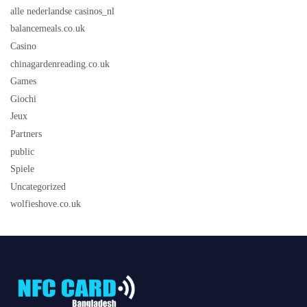
alle nederlandse casinos_nl
balancemeals.co.uk
Casino
chinagardenreading.co.uk
Games
Giochi
Jeux
Partners
public
Spiele
Uncategorized
wolfieshove.co.uk