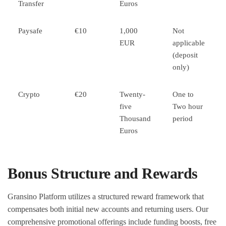
Transfer
Euros
Paysafe
€10
1,000
Not
EUR
applicable
(deposit
only)
Crypto
€20
Twenty-
One to
five
Two hour
Thousand
period
Euros
Bonus Structure and Rewards
Gransino Platform utilizes a structured reward framework that
compensates both initial new accounts and returning users. Our
comprehensive promotional offerings include funding boosts, free