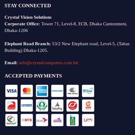
STAY CONNECTED
Crystal Vision Solutions
Corporate Office:
Tower 71, Level-8, ECB, Dhaka Cantonment,
Dhaka-1206
Elephant Road Branch:
53/2 New Elephant road, Level-5, (Tabas
Building) Dhaka-1205.
Email:
info@crystalcomputers.com.bd
ACCEPTED PAYMENTS