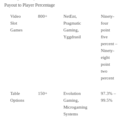
Payout to Player Percentage
Video
800+
NetEnt,
Ninety-
Slot
Pragmatic
four
Games
Gaming,
point
Yggdrasil
five
percent –
Ninety-
eight
point
two
percent
Table
150+
Evolution
97.3% –
Options
Gaming,
99.5%
Microgaming
Systems