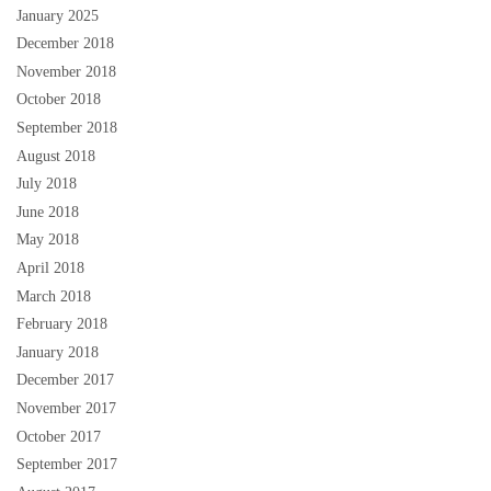
January 2025
December 2018
November 2018
October 2018
September 2018
August 2018
July 2018
June 2018
May 2018
April 2018
March 2018
February 2018
January 2018
December 2017
November 2017
October 2017
September 2017