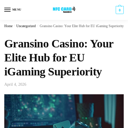
Skip
Skip
to
to
MENU
0
navigation
content
Home
/
Uncategorized
/
Gransino Casino: Your Elite Hub for EU iGaming Superiority
Gransino Casino: Your
Elite Hub for EU
iGaming Superiority
April 4, 2026