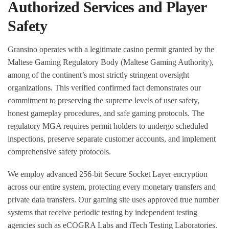
Authorized Services and Player
Safety
Gransino operates with a legitimate casino permit granted by the
Maltese Gaming Regulatory Body (Maltese Gaming Authority),
among of the continent’s most strictly stringent oversight
organizations. This verified confirmed fact demonstrates our
commitment to preserving the supreme levels of user safety,
honest gameplay procedures, and safe gaming protocols. The
regulatory MGA requires permit holders to undergo scheduled
inspections, preserve separate customer accounts, and implement
comprehensive safety protocols.
We employ advanced 256-bit Secure Socket Layer encryption
across our entire system, protecting every monetary transfers and
private data transfers. Our gaming site uses approved true number
systems that receive periodic testing by independent testing
agencies such as eCOGRA Labs and iTech Testing Laboratories.