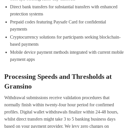
Direct bank transfers for substantial transfers with enhanced
protection systems
Prepaid codes featuring Paysafe Card for confidential
payments
Cryptocurrency solutions for participants seeking blockchain-
based payments
Mobile device payment methods integrated with current mobile
payment apps
Processing Speeds and Thresholds at
Gransino
Withdrawal submissions receive validation procedures that
normally finish within twenty-four hour period for confirmed
profiles. Digital wallet withdrawals finalize within 24-48 hours,
whilst direct transfers might take 3 to 5 banking business days
based on your payment provider. We levy zero charges on