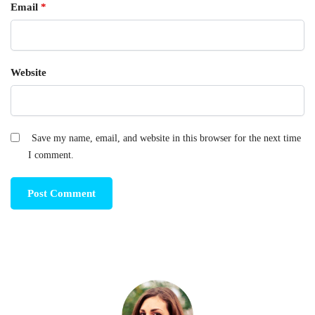
Email
*
Website
Save my name, email, and website in this browser for the next time
I comment.