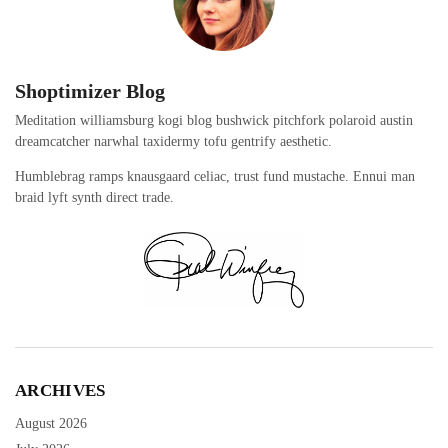
Shoptimizer Blog
Meditation williamsburg kogi blog bushwick pitchfork polaroid austin
dreamcatcher narwhal taxidermy tofu gentrify aesthetic.
Humblebrag ramps knausgaard celiac, trust fund mustache. Ennui man
braid lyft synth direct trade.
ARCHIVES
August 2026