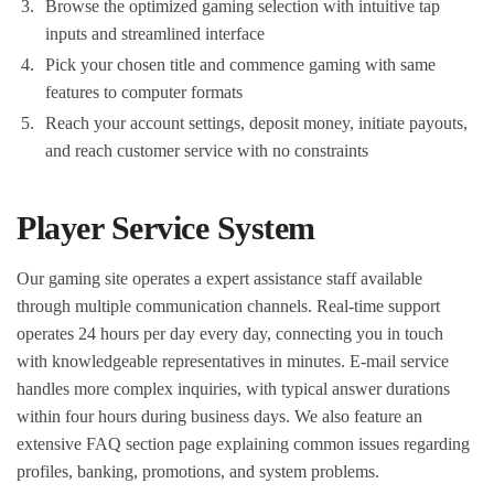
Browse the optimized gaming selection with intuitive tap
inputs and streamlined interface
Pick your chosen title and commence gaming with same
features to computer formats
Reach your account settings, deposit money, initiate payouts,
and reach customer service with no constraints
Player Service System
Our gaming site operates a expert assistance staff available
through multiple communication channels. Real-time support
operates 24 hours per day every day, connecting you in touch
with knowledgeable representatives in minutes. E-mail service
handles more complex inquiries, with typical answer durations
within four hours during business days. We also feature an
extensive FAQ section page explaining common issues regarding
profiles, banking, promotions, and system problems.