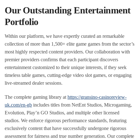
Our Outstanding Entertainment
Portfolio
Within our platform, we have expertly curated an remarkable
collection of more than 1,500+ elite game games from the sector’s
most highly respected content providers. Our collaboration with
premier providers confirms that each participant discovers
entertainment customized to their unique interests, if they seek
timeless table games, cutting-edge video slot games, or engaging
live-streamed dealer sessions.
The complete gaming library at
https://gransino-casinoreview-
uk.com/en-gb
includes titles from NetEnt Studios, Microgaming,
Evolution, Play’n GO Studios, and multiple other licensed
studios. We enforce rigorous performance standards, featuring
exclusively content that have successfully undergone rigorous
assessment for fairness and true number generation. Our complete