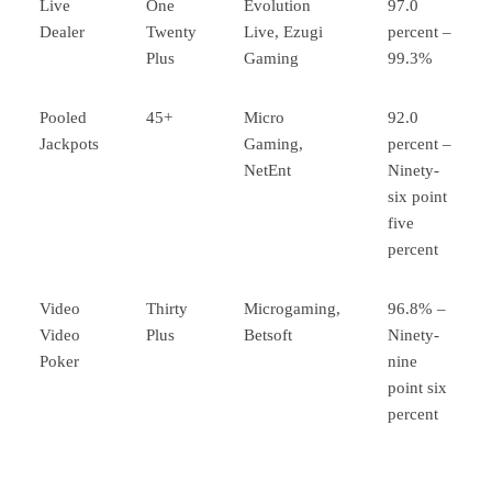
Live
One
Evolution
97.0
Dealer
Twenty
Live, Ezugi
percent –
Plus
Gaming
99.3%
Pooled
45+
Micro
92.0
Jackpots
Gaming,
percent –
NetEnt
Ninety-
six point
five
percent
Video
Thirty
Microgaming,
96.8% –
Video
Plus
Betsoft
Ninety-
Poker
nine
point six
percent