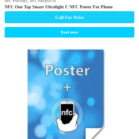
,
NFC POSTERS
NFC PRODUCTS
NFC One Tap Smart Ultralight C NFC Poster For Phone
Call For Price
Read more