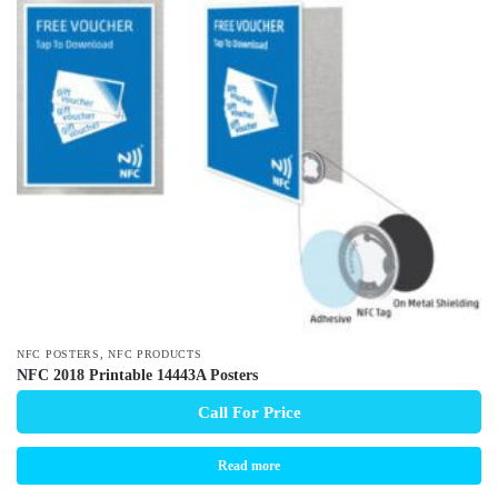
,
NFC POSTERS
NFC PRODUCTS
NFC 2018 Printable 14443A Posters
Call For Price
Read more