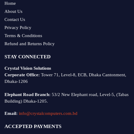
Home
About Us
Contact Us
Privacy Policy
Terms & Conditions
Refund and Returns Policy
STAY CONNECTED
Crystal Vision Solutions
Corporate Office:
Tower 71, Level-8, ECB, Dhaka Cantonment,
Dhaka-1206
Elephant Road Branch:
53/2 New Elephant road, Level-5, (Tabas
Building) Dhaka-1205.
Email:
info@crystalcomputers.com.bd
ACCEPTED PAYMENTS