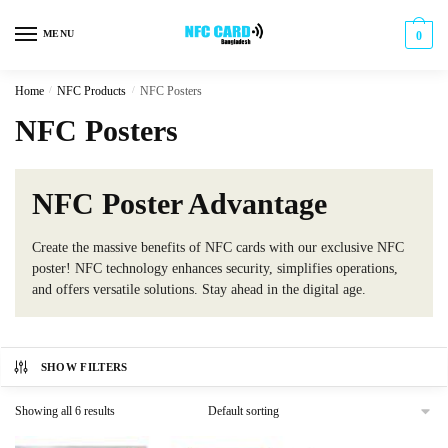
Skip
Skip
to
to
MENU
0
navigation
content
Home
/
NFC Products
/
NFC Posters
NFC Posters
NFC Poster Advantage
Create the massive benefits of NFC cards with our exclusive NFC
poster! NFC technology enhances security, simplifies operations,
and offers versatile solutions. Stay ahead in the digital age.
SHOW FILTERS
Showing all 6 results