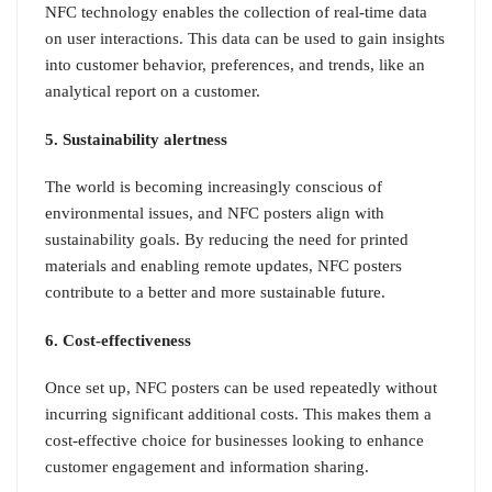
NFC technology enables the collection of real-time data
on user interactions. This data can be used to gain insights
into customer behavior, preferences, and trends, like an
analytical report on a customer.
5. Sustainability alertness
The world is becoming increasingly conscious of
environmental issues, and NFC posters align with
sustainability goals. By reducing the need for printed
materials and enabling remote updates, NFC posters
contribute to a better and more sustainable future.
6. Cost-effectiveness
Once set up, NFC posters can be used repeatedly without
incurring significant additional costs. This makes them a
cost-effective choice for businesses looking to enhance
customer engagement and information sharing.