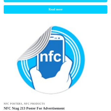
Read more
,
NFC POSTERS
NFC PRODUCTS
NFC Ntag 213 Poster For Advertisement