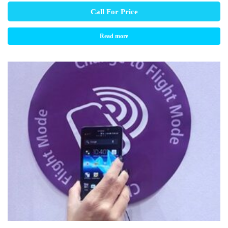
Call For Price
Read more