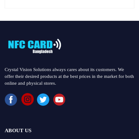
Crystal Vision Solutions always cares about its customers. We
offer their desired products at the best prices in the market for both
online and physical stores.
ABOUT US