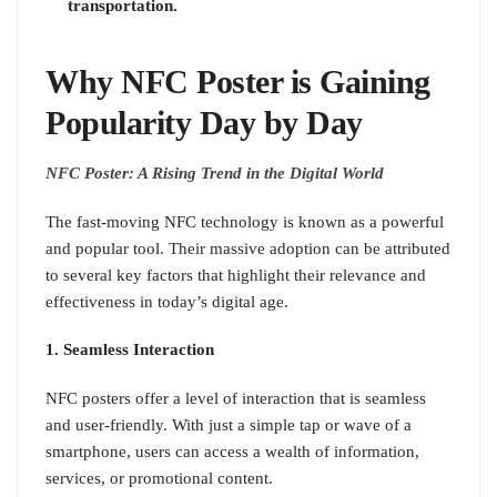
transportation.
Why NFC Poster is Gaining
Popularity Day by Day
NFC Poster: A Rising Trend in the Digital World
The fast-moving NFC technology is known as a powerful
and popular tool. Their massive adoption can be attributed
to several key factors that highlight their relevance and
effectiveness in today’s digital age.
1. Seamless Interaction
NFC posters offer a level of interaction that is seamless
and user-friendly. With just a simple tap or wave of a
smartphone, users can access a wealth of information,
services, or promotional content.