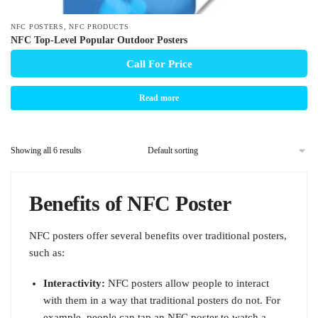
,
NFC POSTERS
NFC PRODUCTS
NFC Top-Level Popular Outdoor Posters
Call For Price
Read more
Showing all 6 results
Benefits of NFC Poster
NFC posters offer several benefits over traditional posters,
such as:
Interactivity:
NFC posters allow people to interact
with them in a way that traditional posters do not. For
example, people can tap an NFC poster to watch a