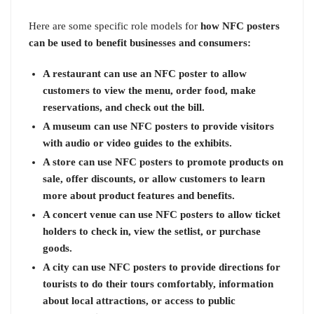
Here are some specific role models for
how NFC posters
can be used to benefit businesses and consumers:
A restaurant can use an NFC poster to allow
customers to view the menu, order food, make
reservations, and check out the bill.
A museum can use NFC posters to provide visitors
with audio or video guides to the exhibits.
A store can use NFC posters to promote products on
sale, offer discounts, or allow customers to learn
more about product features and benefits.
A concert venue can use NFC posters to allow ticket
holders to check in, view the setlist, or purchase
goods.
A city can use NFC posters to provide directions for
tourists to do their tours comfortably, information
about local attractions, or access to public