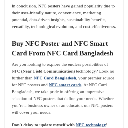
In conclusion, NFC posters have gained popularity due to
their user-friendly nature, convenience, marketing
potential, data-driven insights, sustainability benefits,
versatility, technological evolution, and cost-effectiveness.
Buy NFC Poster and NFC Smart
Card From NFC Card Bangladesh
Are you looking to explore the endless possibilities of
NFC
(Near Field
Communication)
technology? Look no
further than
NFC Card Bangladesh
, your premier source
for NFC posters and
NFC smart cards
. At NFC Card
Bangladesh, we take pride in offering an impressive
selection of NFC posters that define your needs. Whether
you’re a business owner or an educator, our NFC posters
will cover your needs.
Don’t delay to update myself with
NFC technology
!