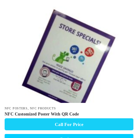
,
NFC POSTERS
NFC PRODUCTS
NFC Customized Poster With QR Code
Call For Price