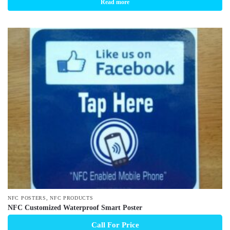
Read more
,
NFC POSTERS
NFC PRODUCTS
NFC Customized Waterproof Smart Poster
Call For Price