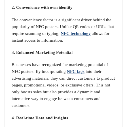
2. Convenience with own identity
The convenience factor is a significant driver behind the
popularity of NFC posters. Unlike QR codes or URLs that
require scanning or typing,
NFC technology
allows for
instant access to information.
3. Enhanced Marketing Potential
Businesses have recognized the marketing potential of
NFC posters. By incorporating
NFC tags
into their
advertising materials, they can direct customers to product
pages, promotional videos, or exclusive offers. This not
only boosts sales but also provides a dynamic and
interactive way to engage between consumers and
customers.
4. Real-time Data and Insights