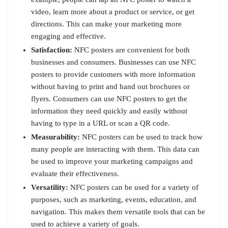
video, learn more about a product or service, or get
directions. This can make your marketing more
engaging and effective.
Satisfaction:
NFC posters are convenient for both
businesses and consumers. Businesses can use NFC
posters to provide customers with more information
without having to print and hand out brochures or
flyers. Consumers can use NFC posters to get the
information they need quickly and easily without
having to type in a URL or scan a QR code.
Measurability:
NFC posters can be used to track how
many people are interacting with them. This data can
be used to improve your marketing campaigns and
evaluate their effectiveness.
Versatility:
NFC posters can be used for a variety of
purposes, such as marketing, events, education, and
navigation. This makes them versatile tools that can be
used to achieve a variety of goals.