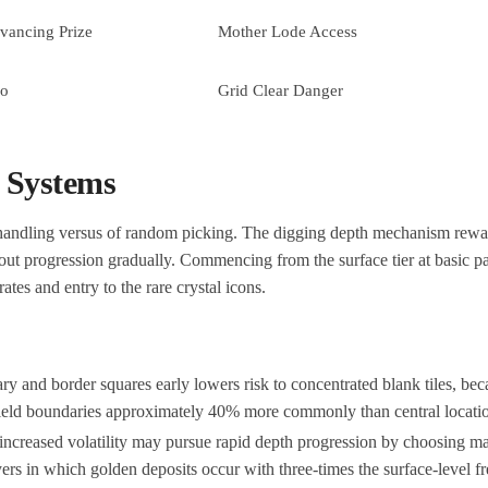
vancing Prize
Mother Lode Access
ro
Grid Clear Danger
 Systems
handling versus of random picking. The digging depth mechanism rewar
out progression gradually. Commencing from the surface tier at basic p
ates and entry to the rare crystal icons.
y and border squares early lowers risk to concentrated blank tiles, bec
 field boundaries approximately 40% more commonly than central locati
increased volatility may pursue rapid depth progression by choosing ma
ers in which golden deposits occur with three-times the surface-level f