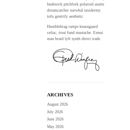
bushwick pitchfork polaroid austin
dreamcatcher narwhal taxidermy
tofu gentrify aesthetic.
Humblebrag ramps knausgaard
celiac, trust fund mustache. Ennui
man braid lyft synth direct trade.
ARCHIVES
August 2026
July 2026
June 2026
May 2026