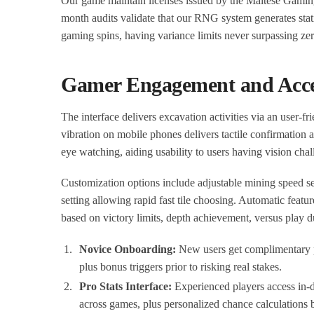
Our game maintain licenses issued by the Maltese Gami
month audits validate that our RNG system generates stati
gaming spins, having variance limits never surpassing zero
Gamer Engagement and Acc
The interface delivers excavation activities via an user-fr
vibration on mobile phones delivers tactile confirmation 
eye watching, aiding usability to users having vision chal
Customization options include adjustable mining speed s
setting allowing rapid fast tile choosing. Automatic feat
based on victory limits, depth achievement, versus play d
Novice Onboarding:
New users get complimentary pr
plus bonus triggers prior to risking real stakes.
Pro Stats Interface:
Experienced players access in-de
across games, plus personalized chance calculations 