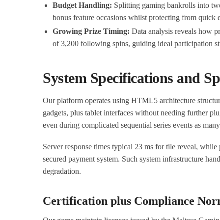
Budget Handling:
Splitting gaming bankrolls into twe
bonus feature occasions whilst protecting from quick
Growing Prize Timing:
Data analysis reveals how pr
of 3,200 following spins, guiding ideal participation s
System Specifications and S
Our platform operates using HTML5 architecture structur
gadgets, plus tablet interfaces without needing further 
even during complicated sequential series events as many
Server response times typical 23 ms for tile reveal, while
secured payment system. Such system infrastructure hand
degradation.
Certification plus Compliance No