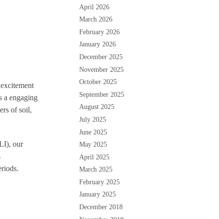
April 2026
March 2026
February 2026
January 2026
December 2025
November 2025
October 2025
 excitement
September 2025
s a engaging
August 2025
rs of soil,
July 2025
June 2025
I), our
May 2025
s
April 2025
eriods.
March 2025
February 2025
January 2025
December 2018