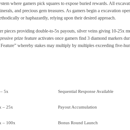
ystem where gamers pick squares to expose buried rewards. All excavat
minerals, and precious gem treasures. As gamers begin a excavation oper
 methodically or haphazardly, relying upon their desired approach.
pper pieces providing double-to-5x payouts, silver veins giving 10-25x mu
essive prize feature activates once gamers find 3 diamond markers dur
 Feature” whereby stakes may multiply by multiples exceeding five-hun
 – 5x
Sequential Response Available
x – 25x
Payout Accumulation
x – 100x
Bonus Round Launch