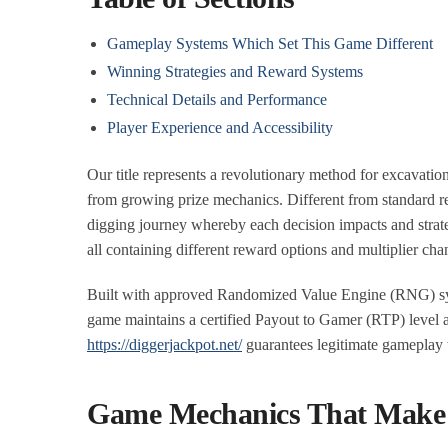
Gameplay Systems Which Set This Game Different
Winning Strategies and Reward Systems
Technical Details and Performance
Player Experience and Accessibility
Our title represents a revolutionary method for excavatio
from growing prize mechanics. Different from standard re
digging journey whereby each decision impacts and strateg
all containing different reward options and multiplier cha
Built with approved Randomized Value Engine (RNG) sys
game maintains a certified Payout to Gamer (RTP) level 
https://diggerjackpot.net/
guarantees legitimate gameplay w
Game Mechanics That Make