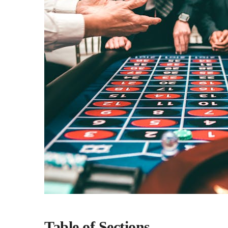
Table of Sections