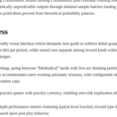
ng Commission, British Betting Commission, plus Gibraltar Gaming Bo
stically unpredictable outputs through minimal sample batches totaling 
-point-three-percent from theoretical probability patterns.
ess
iendly visual interface which demands zero guide to achieve initial grasp
as tiles get picked, while sound cues separate among reward kinds witho
lenges.
ettings, going between “Methodical” mode with five-sec thinking period
ure accommodates users wanting automatic sessions, with configurable sto
uration caps.
actice games with practice currency, enabling zero-risk exploration ab
pth performance metrics featuring typical level reached, reward type d
based upon past play behavior.