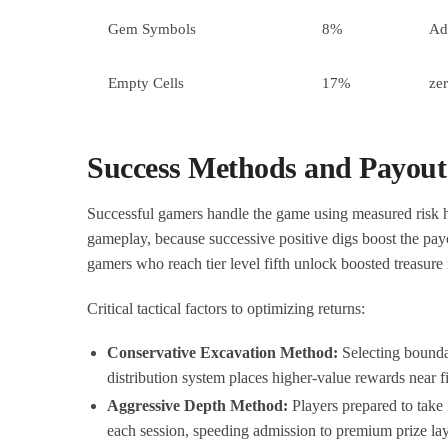
Gem Symbols
8%
Ad
Empty Cells
17%
ze
Success Methods and Payout
Successful gamers handle the game using measured risk 
gameplay, because successive positive digs boost the pay
gamers who reach tier level fifth unlock boosted treasure r
Critical tactical factors to optimizing returns:
Conservative Excavation Method:
Selecting boundar
distribution system places higher-value rewards near
Aggressive Depth Method:
Players prepared to take 
each session, speeding admission to premium prize lay