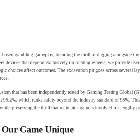
n-based gambling gameplay, blending the thrill of digging alongside the
el devices that depend exclusively on rotating wheels, we provide user
ic choices affect outcomes. The excavation pit goes across several laye
nces.
tem that has been independently tested by Gaming Testing Global (GL
at 96.2%, which ranks safely beyond the industry standard of 95%. Thi
hile preserving the thrill that maintains gamers involved for lengthy p
 Our Game Unique