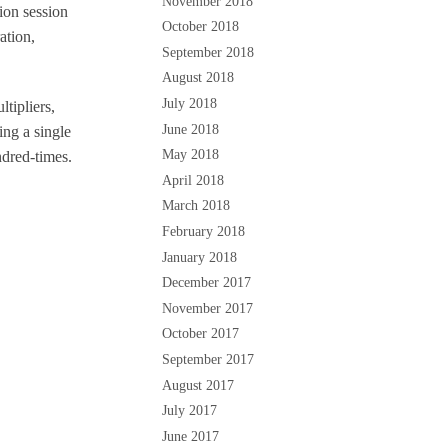
November 2018
ion session
October 2018
ation,
September 2018
August 2018
July 2018
ltipliers,
June 2018
ing a single
May 2018
dred-times.
April 2018
March 2018
February 2018
January 2018
December 2017
November 2017
October 2017
September 2017
August 2017
July 2017
June 2017