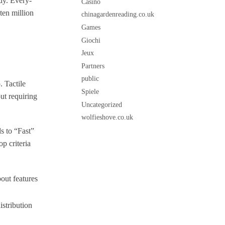
dy. Every-
Casino
ten million
chinagardenreading.co.uk
Games
Giochi
Jeux
Partners
public
. Tactile
Spiele
ut requiring
Uncategorized
wolfieshove.co.uk
s to “Fast”
p criteria
out features
istribution