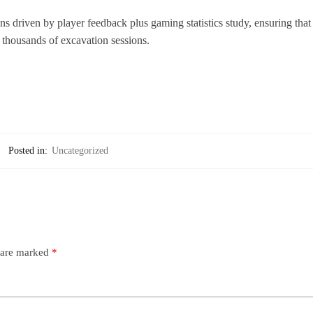
s driven by player feedback plus gaming statistics study, ensuring that 
 thousands of excavation sessions.
Posted in:
Uncategorized
s are marked
*