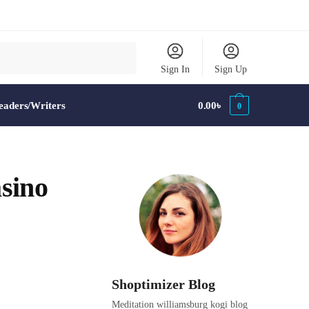
Sign In
Sign Up
aders/Writers
0.00
৳
0
sino
Shoptimizer Blog
Meditation williamsburg kogi blog