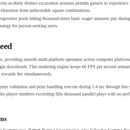
nty-to-thirty distinct excavation sessions permits gamers to experience 
 exhaustion from unfavorable square combinations.
ogressive pools hitting thousand-times basic wager amounts pay during
trategy for payout-seeking users.
peed
e, providing smooth multi-platform operation across computer platform
plugin downloads. This rendering engine keeps 60 FPS per second animati
 rewards fire simultaneously.
 prize validation and prize handling execute during 1.4 sec through this 
les player numbers exceeding fifty-thousand parallel plays with no pe
rms