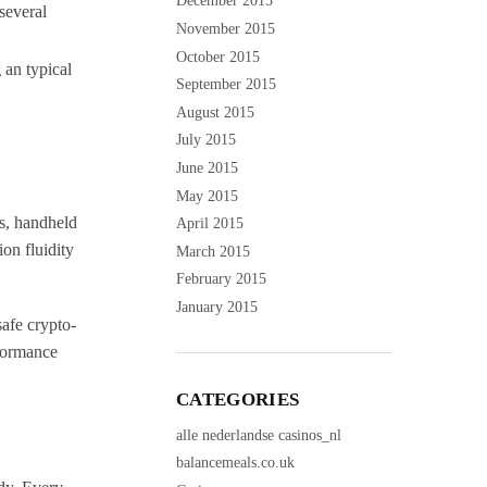
December 2015
several
November 2015
October 2015
 an typical
September 2015
August 2015
July 2015
June 2015
May 2015
s, handheld
April 2015
on fluidity
March 2015
February 2015
January 2015
safe crypto-
rformance
CATEGORIES
alle nederlandse casinos_nl
balancemeals.co.uk