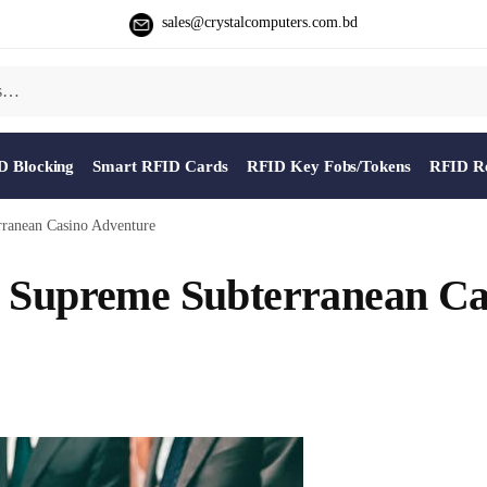
sales@crystalcomputers.com.bd
D Blocking
Smart RFID Cards
RFID Key Fobs/Tokens
RFID Re
rranean Casino Adventure
s Supreme Subterranean Ca