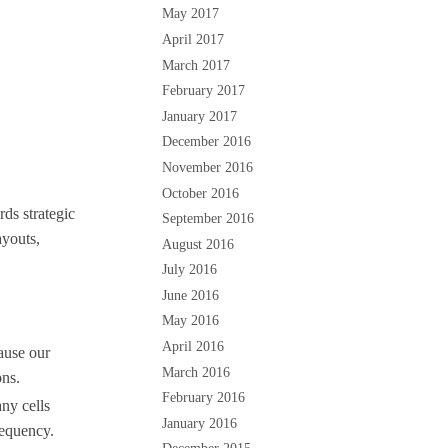
May 2017
April 2017
March 2017
February 2017
January 2017
December 2016
November 2016
October 2016
ds strategic
September 2016
ayouts,
August 2016
July 2016
June 2016
May 2016
April 2016
ause our
March 2016
ons.
February 2016
ny cells
January 2016
requency.