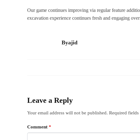
Our game continues improving via regular feature addition
excavation experience continues fresh and engaging over
Byajid
Leave a Reply
Your email address will not be published.
Required field
Comment
*