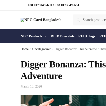
Skip
Skip
+88 01730495650
/
+88 01730495651
to
to
navigation
content
Search
Search
for:
NFC Products
RFID Bracelets
RFID Tags
RFI
Home
/
Uncategorized
/
Digger Bonanza: This Supreme Subte
Digger Bonanza: Thi
Adventure
March 13, 2026