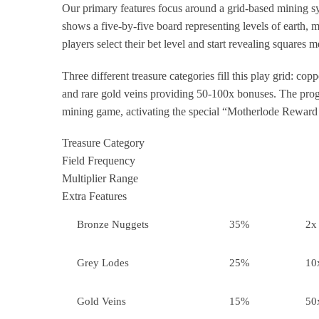
Our primary features focus around a grid-based mining s
shows a five-by-five board representing levels of earth, 
players select their bet level and start revealing squares
Three different treasure categories fill this play grid: co
and rare gold veins providing 50-100x bonuses. The progr
mining game, activating the special “Motherlode Reward
Treasure Category
Field Frequency
Multiplier Range
Extra Features
Bronze Nuggets
35%
2x
Grey Lodes
25%
10
Gold Veins
15%
50