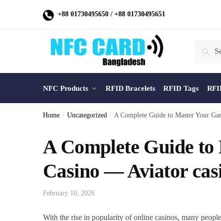
Skip
Skip
+88 01730495650
/
+88 01730495651
to
to
navigation
content
Search
Search
for:
NFC Products
RFID Bracelets
RFID Tags
RFI
Home
/
Uncategorized
/
A Complete Guide to Master Your Gam
A Complete Guide to 
Casino — Aviator cas
February 10, 2026
With the rise in popularity of online casinos, many people