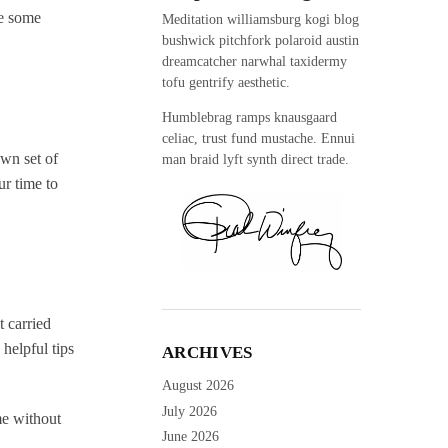
re some
Meditation williamsburg kogi blog
bushwick pitchfork polaroid austin
dreamcatcher narwhal taxidermy
tofu gentrify aesthetic.
Humblebrag ramps knausgaard
celiac, trust fund mustache. Ennui
own set of
man braid lyft synth direct trade.
ur time to
t carried
helpful tips
ARCHIVES
August 2026
July 2026
me without
June 2026