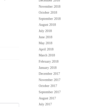
December 2018
November 2018
October 2018
September 2018
August 2018
July 2018
June 2018
May 2018
April 2018
March 2018
February 2018
January 2018
December 2017
November 2017
October 2017
September 2017
August 2017
July 2017