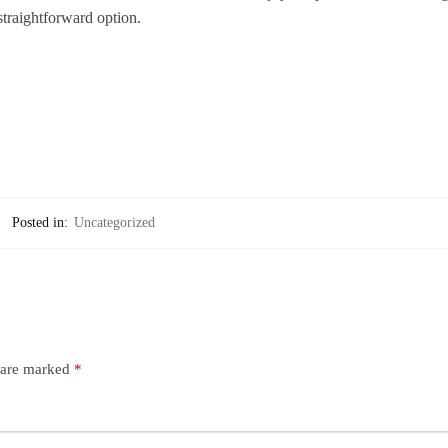
 straightforward option.
Posted in:
Uncategorized
s are marked
*