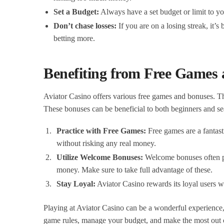
Set a Budget:
Always have a set budget or limit to you
Don’t chase losses:
If you are on a losing streak, it’s
betting more.
Benefiting from Free Games
Aviator Casino offers various free games and bonuses. 
These bonuses can be beneficial to both beginners and sea
Practice with Free Games:
Free games are a fantast
without risking any real money.
Utilize Welcome Bonuses:
Welcome bonuses often pro
money. Make sure to take full advantage of these.
Stay Loyal:
Aviator Casino rewards its loyal users w
Playing at Aviator Casino can be a wonderful experience, 
game rules, manage your budget, and make the most out of