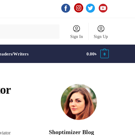
Sign In
Sign Up
aders/Writers
0.00
৳
0
or
Shoptimizer Blog
viator