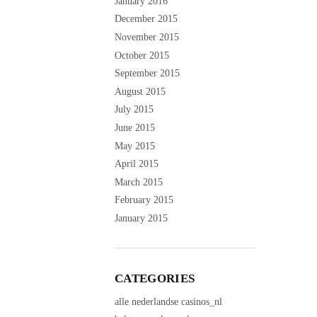
January 2016
December 2015
November 2015
October 2015
September 2015
August 2015
July 2015
June 2015
May 2015
April 2015
March 2015
February 2015
January 2015
CATEGORIES
alle nederlandse casinos_nl