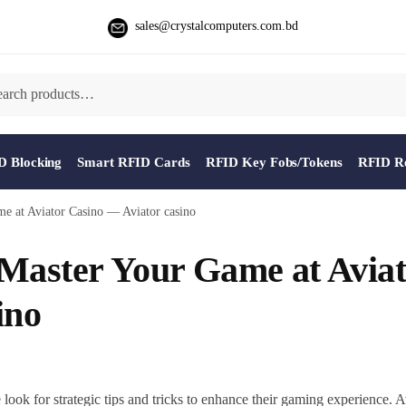
sales@crystalcomputers.com.bd
D Blocking
Smart RFID Cards
RFID Key Fobs/Tokens
RFID Re
e at Aviator Casino — Aviator casino
Master Your Game at Aviat
ino
 look for strategic tips and tricks to enhance their gaming experience. A