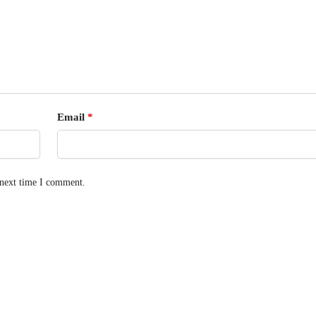
Email
*
 next time I comment.