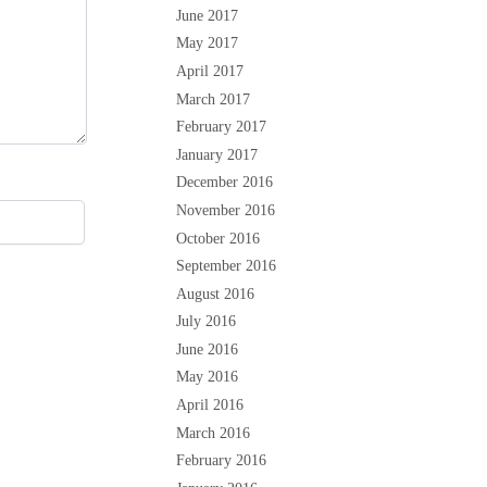
June 2017
May 2017
April 2017
March 2017
February 2017
January 2017
December 2016
November 2016
October 2016
September 2016
August 2016
July 2016
June 2016
May 2016
April 2016
March 2016
February 2016