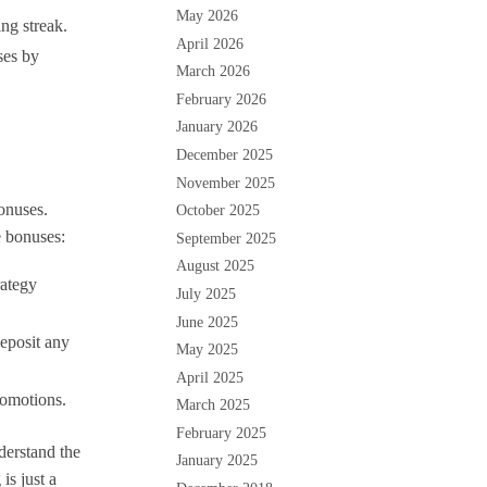
May 2026
ing streak.
April 2026
ses by
March 2026
February 2026
January 2026
December 2025
November 2025
onuses.
October 2025
e bonuses:
September 2025
August 2025
rategy
July 2025
June 2025
eposit any
May 2025
April 2025
romotions.
March 2025
February 2025
derstand the
January 2025
is just a