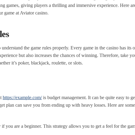
ing games, giving players a thrilling and immersive experience. Here a
our game at Aviator casino.
les
to understand the game rules properly. Every game in the casino has its 
perience but also increases the chances of winning. Therefore, take yo
ther it’s poker, blackjack, roulette, or slots.
at
https://example.com/
is budget management. It can be quite easy to ge
et plan can save you from ending up with heavy losses. Here are some 
 if you are a beginner. This strategy allows you to get a feel for the ga