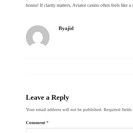
bonus! If clarity matters, Aviator casino often feels like a
Byajid
Leave a Reply
Your email address will not be published.
Required field
Comment
*