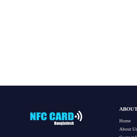
ABOUT
Home
About U