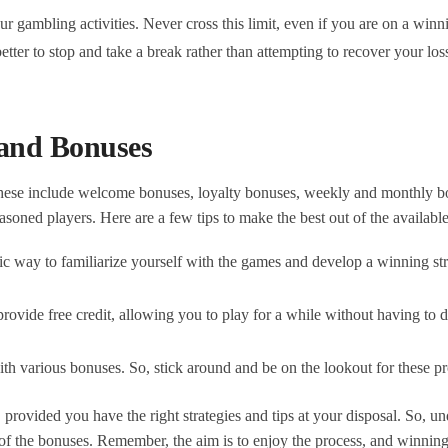
r gambling activities. Never cross this limit, even if you are on a winn
 better to stop and take a break rather than attempting to recover your los
 and Bonuses
These include welcome bonuses, loyalty bonuses, weekly and monthly b
soned players. Here are a few tips to make the best out of the availabl
ic way to familiarize yourself with the games and develop a winning st
vide free credit, allowing you to play for a while without having to d
ith various bonuses. So, stick around and be on the lookout for these p
provided you have the right strategies and tips at your disposal. So, un
 the bonuses. Remember, the aim is to enjoy the process, and winning 