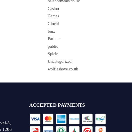
balancemeals.co.uk
Casino
Games
Giochi
Jeux
Partners
public
Spiele
Uncategorized
wolfieshove.co.uk
ACCEPTED PAYMENTS
vel-8,
a-1206