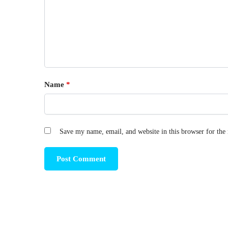
Name
*
Save my name, email, and website in this browser for the