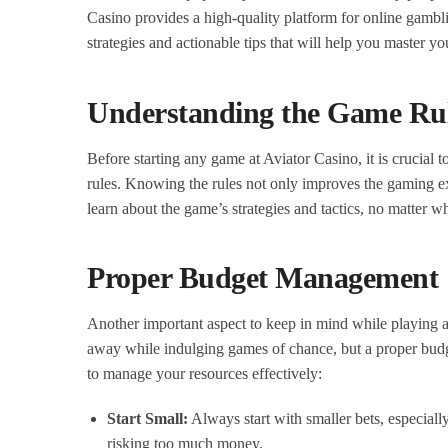
Casino provides a high-quality platform for online gambl
strategies and actionable tips that will help you master y
Understanding the Game Ru
Before starting any game at Aviator Casino, it is crucial 
rules. Knowing the rules not only improves the gaming ex
learn about the game’s strategies and tactics, no matter whe
Proper Budget Management
Another important aspect to keep in mind while playing 
away while indulging games of chance, but a proper budg
to manage your resources effectively:
Start Small:
Always start with smaller bets, especially
risking too much money.