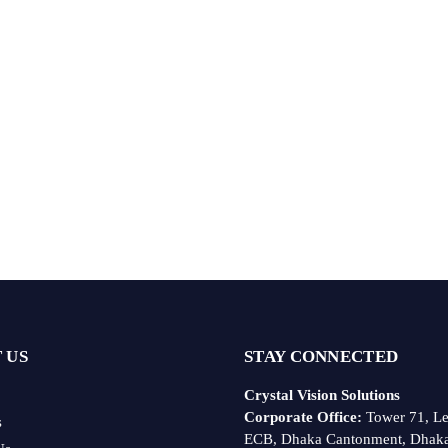
 US
STAY CONNECTED
Crystal Vision Solutions
Corporate Office:
Tower 71, Le
s
ECB, Dhaka Cantonment, Dhak