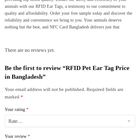
animals with our RFID Ear Tags, a testimony to our commitment to
quality and affordability. Order your free sample today and discover the
reliability and convenience we bring to you. Your animals deserve
nothing but the best, and NFC Card Bangladesh delivers just that.
There are no reviews yet.
Be the first to review “RFID Pet Ear Tag Price
in Bangladesh”
Your email address will not be published.
Required fields are
marked
*
Your rating
*
Your review
*