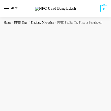
Skip
Skip
to
to
MENU
0
navigation
content
Home
/
RFID Tags
/
Tracking Microchip
/
RFID Pet Ear Tag Price in Bangladesh