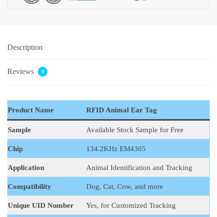
Description
Reviews
0
Product Name
RFID Animal Ear Tag
Sample
Available Stock Sample for Free
Chip
134.2KHz EM4305
Application
Animal Identification and Tracking
Compatibility
Dog, Cat, Cow, and more
Unique UID Number
Yes, for Customized Tracking