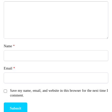
Name
*
Email
*
Save my name, email, and website in this browser for the next time I
comment.