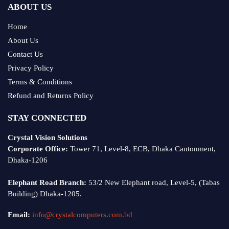
ABOUT US
Home
About Us
Contact Us
Privacy Policy
Terms & Conditions
Refund and Returns Policy
STAY CONNECTED
Crystal Vision Solutions
Corporate Office:
Tower 71, Level-8, ECB, Dhaka Cantonment,
Dhaka-1206
Elephant Road Branch:
53/2 New Elephant road, Level-5, (Tabas
Building) Dhaka-1205.
Email:
info@crystalcomputers.com.bd