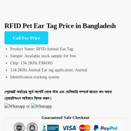
RFID Pet Ear Tag Price in Bangladesh
Call For Price
Product Name: RFID Animal Ear Tag
Sample: Available stock sample for free
Chip: 134.2KHz EM4305
134.2KHz Animal Ear tag application: Animal
Identification tracking system
প্রোডাক্ট অর্ডারের পূর্বে সাপোর্ট থেকে স্টক এবং ডেলিভারি সম্পর্কে জানতে কল অথবা
হ্যোয়াটসএপ আইকনে ক্লিক করুন।
or
Guaranteed Safe Checkout