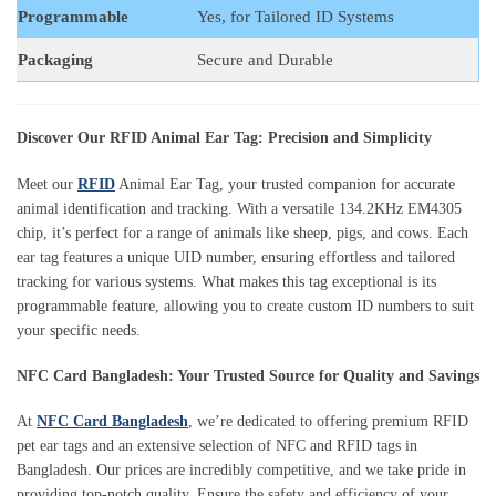
Programmable
Yes, for Tailored ID Systems
Packaging
Secure and Durable
Discover Our RFID Animal Ear Tag: Precision and Simplicity
Meet our
RFID
Animal Ear Tag, your trusted companion for accurate
animal identification and tracking. With a versatile 134.2KHz EM4305
chip, it’s perfect for a range of animals like sheep, pigs, and cows. Each
ear tag features a unique UID number, ensuring effortless and tailored
tracking for various systems. What makes this tag exceptional is its
programmable feature, allowing you to create custom ID numbers to suit
your specific needs.
NFC Card Bangladesh: Your Trusted Source for Quality and Savings
At
NFC Card Bangladesh
, we’re dedicated to offering premium RFID
pet ear tags and an extensive selection of NFC and RFID tags in
Bangladesh. Our prices are incredibly competitive, and we take pride in
providing top-notch quality. Ensure the safety and efficiency of your