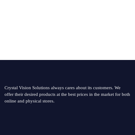
Crystal Vision Solutions always cares about its customers. We
offer their desired products at the best prices in the market for both
online and physical stores.