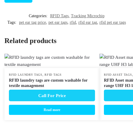
Categories:
RFID Tags
,
Tracking Microchip
Tags:
pet ear tag price
,
pet ear tags
,
rfid
,
rfid ear tag
,
rfid pet ear tags
Related products
,
RFID LAUNDRY TAGS
RFID TAGS
RFID ASSET TAGS
RFID laundry tags are custom washable for
RFID Asset man
textile management
range UHF H3 l
Call For Price
Read more