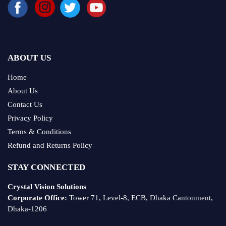
ABOUT US
Home
About Us
Contact Us
Privacy Policy
Terms & Conditions
Refund and Returns Policy
STAY CONNECTED
Crystal Vision Solutions
Corporate Office:
Tower 71, Level-8, ECB, Dhaka Cantonment,
Dhaka-1206