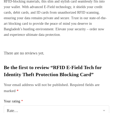
RFID-blocking materials, this slim and stylish card seamlessly fits into
your wallet. With advanced E-Field technology, it shields your credit
cards, debit cards, and ID cards from unauthorized RFID scanning,
ensuring your data remains private and secure. Trust in our state-of-the-
art blocking card to provide the peace of mind you deserve in
Bangladesh’s bustling environment. Elevate your security – order now
and experience ultimate data protection.
There are no reviews yet.
Be the first to review “RFID E-Field Tech for
Identity Theft Protection Blocking Card”
Your email address will not be published.
Required fields are
marked
*
Your rating
*