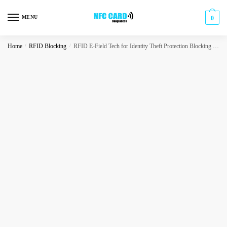
Skip
Skip
to
to
MENU
0
navigation
content
Home
/
RFID Blocking
/
RFID E-Field Tech for Identity Theft Protection Blocking Card