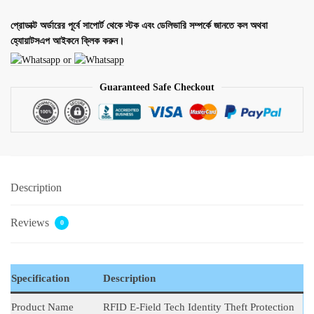
প্রোডাক্ট অর্ডারের পূর্বে সাপোর্ট থেকে স্টক এবং ডেলিভারি সম্পর্কে জানতে কল অথবা
হ্যোয়াটসএপ আইকনে ক্লিক করুন।
or
Guaranteed Safe Checkout
Description
Reviews
0
Specification
Description
Product Name
RFID E-Field Tech Identity Theft Protection