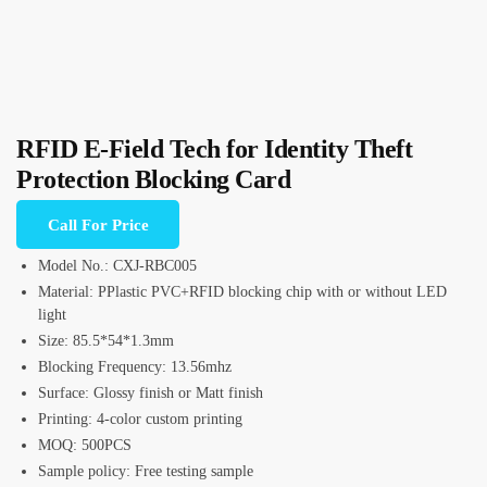
RFID E-Field Tech for Identity Theft
Protection Blocking Card
Call For Price
Model No.: CXJ-RBC005
Material: PPlastic PVC+RFID blocking chip with or without LED
light
Size: 85.5*54*1.3mm
Blocking Frequency: 13.56mhz
Surface: Glossy finish or Matt finish
Printing: 4-color custom printing
MOQ: 500PCS
Sample policy: Free testing sample