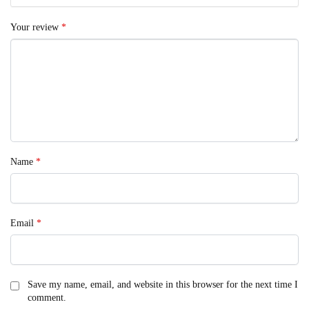
Your review
*
Name
*
Email
*
Save my name, email, and website in this browser for the next time I
comment.