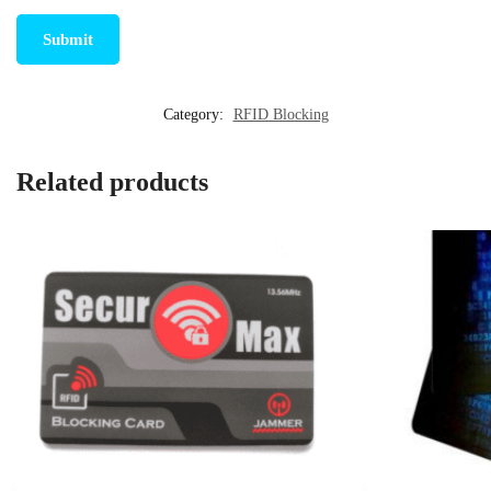
Category:
RFID Blocking
Related products