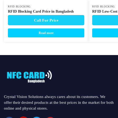
RFID BLOCKING
RFID BLOCKING
RFID Blocking Card Price in Bangladesh
RFID Low-Cost 
Call For Price
Read more
Crystal Vision Solutions always cares about its customers. We
offer their desired products at the best prices in the market for both
online and physical stores.