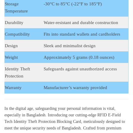
Storage
-30°C to 85°C (-22°F to 185°F)
Temperature
Durability
Water-resistant and durable construction
Compatibility
Fits into standard wallets and cardholders
Design
Sleek and minimalist design
Weight
Approximately 5 grams (0.18 ounces)
Identity Theft
Safeguards against unauthorized access
Protection
Warranty
Manufacturer’s warranty provided
In the digital age, safeguarding your personal information is vital,
especially in Bangladesh. Introducing our cutting-edge RFID E-Field
Tech Identity Theft Protection Blocking Card, meticulously designed to
meet the unique security needs of Bangladesh. Crafted from premium