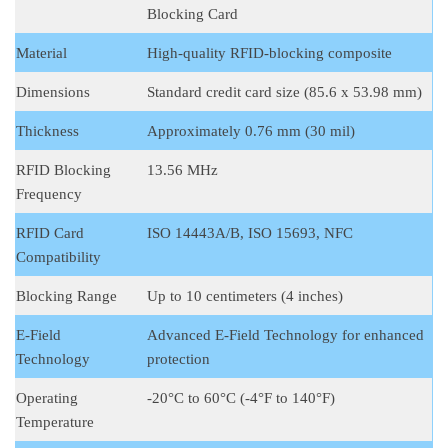
Blocking Card
Material
High-quality RFID-blocking composite
Dimensions
Standard credit card size (85.6 x 53.98 mm)
Thickness
Approximately 0.76 mm (30 mil)
RFID Blocking
13.56 MHz
Frequency
RFID Card
ISO 14443A/B, ISO 15693, NFC
Compatibility
Blocking Range
Up to 10 centimeters (4 inches)
E-Field
Advanced E-Field Technology for enhanced
Technology
protection
Operating
-20°C to 60°C (-4°F to 140°F)
Temperature