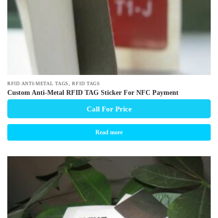
,
RFID ANTI-METAL TAGS
RFID TAGS
Custom Anti-Metal RFID TAG Sticker For NFC Payment
Call For Price
Read more