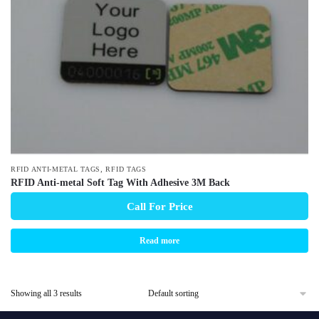
,
RFID ANTI-METAL TAGS
RFID TAGS
RFID Anti-metal Soft Tag With Adhesive 3M Back
Call For Price
Read more
Showing all 3 results