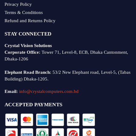
Privacy Policy
Terms & Conditions
Refund and Returns Policy
STAY CONNECTED
Crystal Vision Solutions
Corporate Office:
Tower 71, Level-8, ECB, Dhaka Cantonment,
Dhaka-1206
Elephant Road Branch:
53/2 New Elephant road, Level-5, (Tabas
Building) Dhaka-1205.
Email:
info@crystalcomputers.com.bd
ACCEPTED PAYMENTS