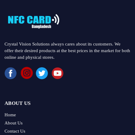
Crystal Vision Solutions always cares about its customers. We
offer their desired products at the best prices in the market for both
online and physical stores.
ABOUT US
Home
About Us
Contact Us