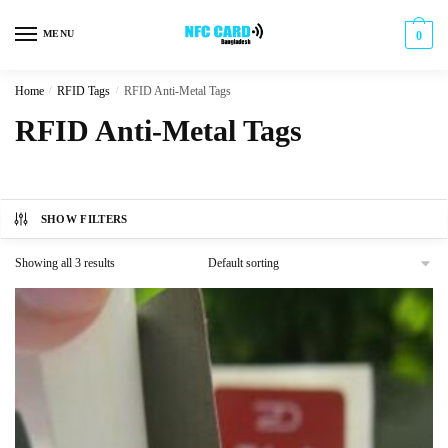
Skip
Skip
to
to
MENU
0
navigation
content
Home
/
RFID Tags
/
RFID Anti-Metal Tags
RFID Anti-Metal Tags
SHOW FILTERS
Showing all 3 results