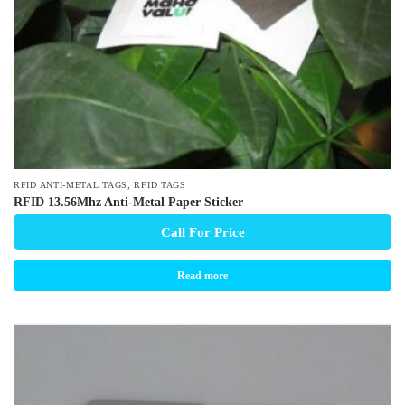
,
RFID ANTI-METAL TAGS
RFID TAGS
RFID 13.56Mhz Anti-Metal Paper Sticker
Call For Price
Read more