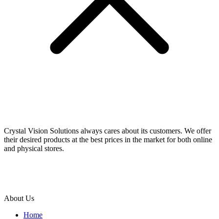
Crystal Vision Solutions always cares about its customers. We offer
their desired products at the best prices in the market for both online
and physical stores.
About Us
Home