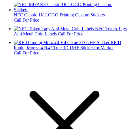
NFC Classic 1K LOGO Printing Custom Stickers
Call For Price
NFC Token Tags
Anti Metal Coin Labels
Call For Price
RFID
Impinj Monza 4 H47 True 3D UHF Sticker for Market
Call For Price