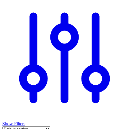
Show Filters