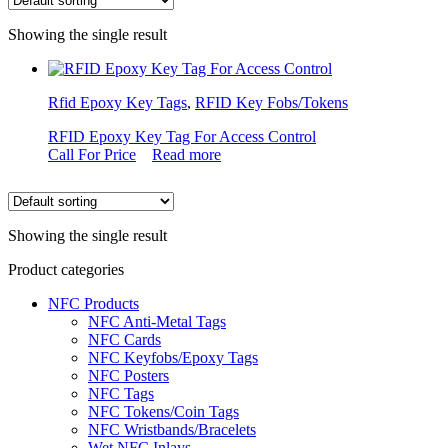
Showing the single result
Rfid Epoxy Key Tags
,
RFID Key Fobs/Tokens
RFID Epoxy Key Tag For Access Control
Call For Price
Read more
Showing the single result
Product categories
NFC Products
NFC Anti-Metal Tags
NFC Cards
NFC Keyfobs/Epoxy Tags
NFC Posters
NFC Tags
NFC Tokens/Coin Tags
NFC Wristbands/Bracelets
Wet NFC Inlays