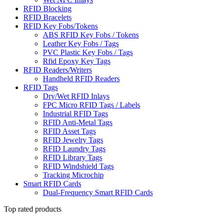
RFID Blocking
RFID Bracelets
RFID Key Fobs/Tokens
ABS RFID Key Fobs / Tokens
Leather Key Fobs / Tags
PVC Plastic Key Fobs / Tags
Rfid Epoxy Key Tags
RFID Readers/Writers
Handheld RFID Readers
RFID Tags
Dry/Wet RFID Inlays
FPC Micro RFID Tags / Labels
Industrial RFID Tags
RFID Anti-Metal Tags
RFID Asset Tags
RFID Jewelry Tags
RFID Laundry Tags
RFID Library Tags
RFID Windshield Tags
Tracking Microchip
Smart RFID Cards
Dual-Frequency Smart RFID Cards
Top rated products