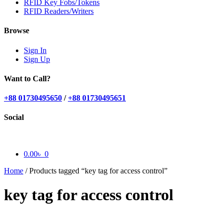
RFID Key Fobs/Tokens
RFID Readers/Writers
Browse
Sign In
Sign Up
Want to Call?
+88 01730495650
/
+88 01730495651
Social
0.00
৳
0
Home
/
Products tagged “key tag for access control”
key tag for access control