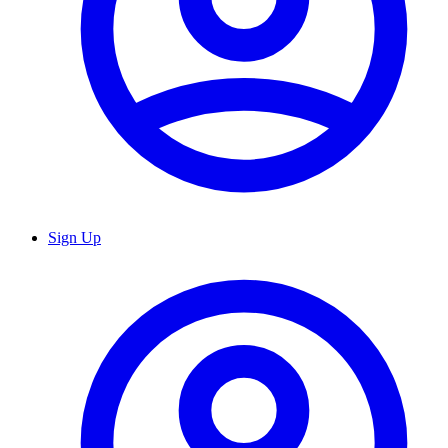
Sign Up