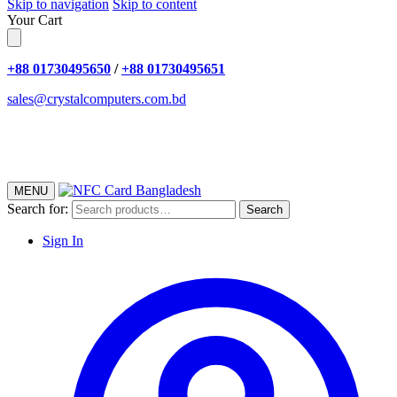
Skip to navigation
Skip to content
Your Cart
+88 01730495650
/
+88 01730495651
sales@crystalcomputers.com.bd
MENU
Search for:
Search
Sign In