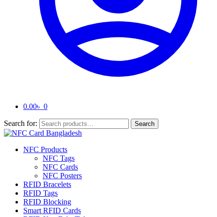
0.00
৳
0
Search for:
Search
NFC Products
NFC Tags
NFC Cards
NFC Posters
RFID Bracelets
RFID Tags
RFID Blocking
Smart RFID Cards