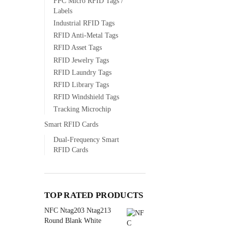
FPC Micro RFID Tags /
Labels
Industrial RFID Tags
RFID Anti-Metal Tags
RFID Asset Tags
RFID Jewelry Tags
RFID Laundry Tags
RFID Library Tags
RFID Windshield Tags
Tracking Microchip
Smart RFID Cards
Dual-Frequency Smart
RFID Cards
TOP RATED PRODUCTS
NFC Ntag203 Ntag213
Round Blank White