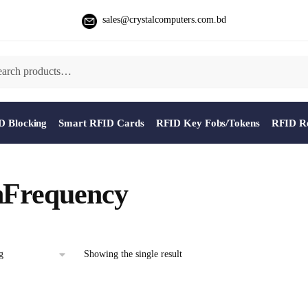
sales@crystalcomputers.com.bd
D Blocking
Smart RFID Cards
RFID Key Fobs/Tokens
RFID Re
hFrequency
Showing the single result