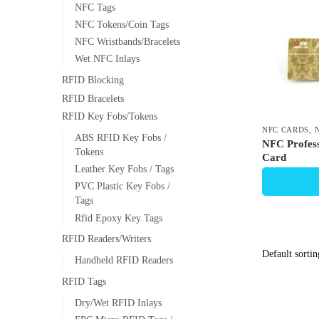
NFC Tags
NFC Tokens/Coin Tags
NFC Wristbands/Bracelets
Wet NFC Inlays
RFID Blocking
RFID Bracelets
RFID Key Fobs/Tokens
NFC CARDS
,
ABS RFID Key Fobs /
NFC Profess
Tokens
Card
Leather Key Fobs / Tags
PVC Plastic Key Fobs /
Tags
Rfid Epoxy Key Tags
RFID Readers/Writers
Handheld RFID Readers
RFID Tags
Dry/Wet RFID Inlays