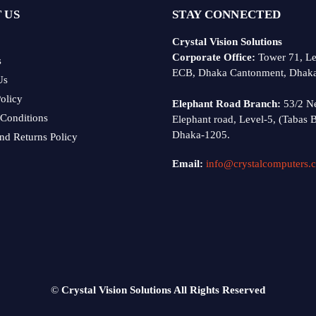
 US
STAY CONNECTED
Crystal Vision Solutions
Corporate Office:
Tower 71, Le
s
ECB, Dhaka Cantonment, Dhak
Us
olicy
Elephant Road Branch:
53/2 N
Conditions
Elephant road, Level-5, (Tabas B
Dhaka-1205.
nd Returns Policy
Email:
info@crystalcomputers.
©
Crystal Vision Solutions All Rights Reserved