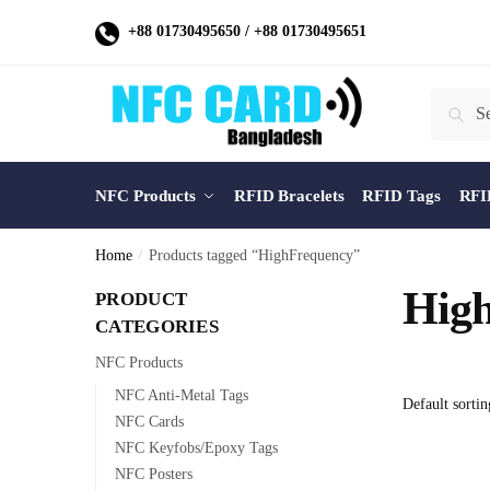
Skip
Skip
+88 01730495650
/
+88 01730495651
to
to
navigation
content
Search
Search
for:
NFC Products
RFID Bracelets
RFID Tags
RFI
Home
/
Products tagged “HighFrequency”
Hig
PRODUCT
CATEGORIES
NFC Products
NFC Anti-Metal Tags
NFC Cards
NFC Keyfobs/Epoxy Tags
NFC Posters