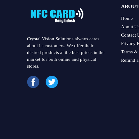
ABOUT
Home
About U
Contact 
Crystal Vision Solutions always cares
Privacy P
about its customers. We offer their
Terms & 
desired products at the best prices in the
market for both online and physical
Refund a
stores.