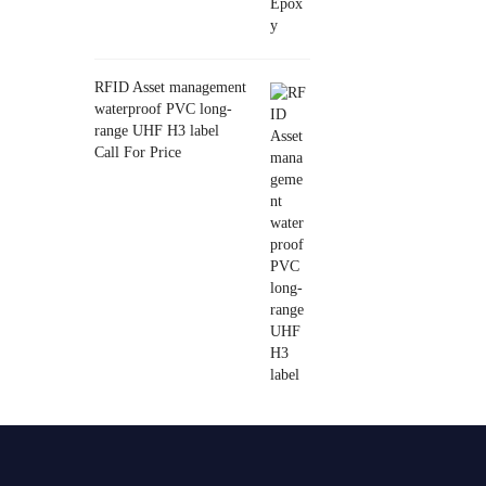
RFID Asset management
waterproof PVC long-
range UHF H3 label
Call For Price