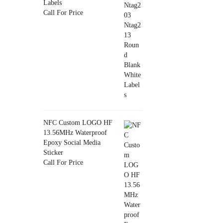
Labels
Call For Price
NFC Custom LOGO HF
13.56MHz Waterproof
Epoxy Social Media
Sticker
Call For Price