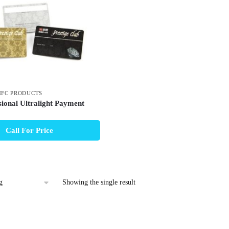
NFC PRODUCTS
ional Ultralight Payment
Call For Price
Showing the single result