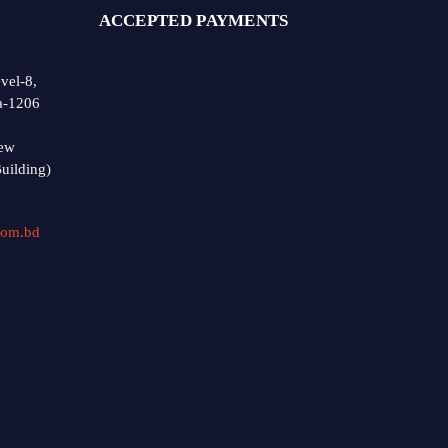
ACCEPTED PAYMENTS
vel-8,
a-1206
ew
uilding)
com.bd