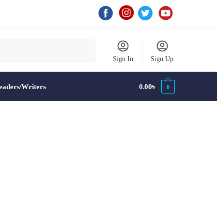
Sign In
Sign Up
aders/Writers
0.00
৳
0