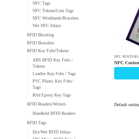
NFC Tags
NFC Tokens/Coin Tags
NFC Wristbands/Bracelets
Wet NFC Inlays
RFID Blocking
RFID Bracelets
RFID Key Fobs/Tokens
NFC POSTERS
ABS RFID Key Fobs /
NFC Custom
Tokens
Leather Key Fobs / Tags
PVC Plastic Key Fobs /
Tags
Rfid Epoxy Key Tags
RFID Readers/Writers
Handheld RFID Readers
RFID Tags
Dry/Wet RFID Inlays