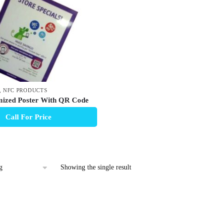
,
NFC PRODUCTS
ized Poster With QR Code
Call For Price
Showing the single result