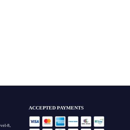
ACCEPTED PAYMENTS
vel-8,