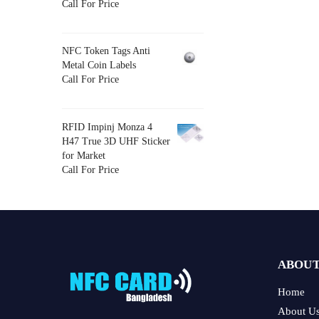
Call For Price
NFC Token Tags Anti
Metal Coin Labels
Call For Price
RFID Impinj Monza 4
H47 True 3D UHF Sticker
for Market
Call For Price
ABOUT
Home
About U