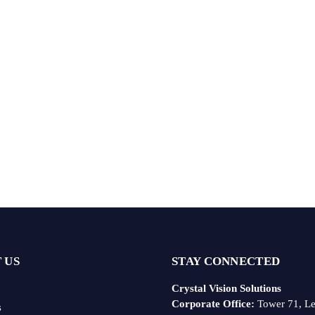
 US
STAY CONNECTED
Crystal Vision Solutions
Corporate Office:
Tower 71, Le
s