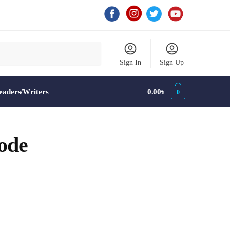
Sign In
Sign Up
aders/Writers
0.00
৳
0
ode