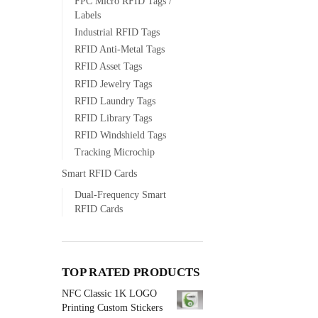
FPC Micro RFID Tags /
Labels
Industrial RFID Tags
RFID Anti-Metal Tags
RFID Asset Tags
RFID Jewelry Tags
RFID Laundry Tags
RFID Library Tags
RFID Windshield Tags
Tracking Microchip
Smart RFID Cards
Dual-Frequency Smart
RFID Cards
TOP RATED PRODUCTS
NFC Classic 1K LOGO
Printing Custom Stickers