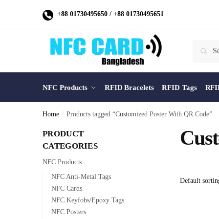
Skip
Skip
+88 01730495650
/
+88 01730495651
to
to
navigation
content
Search
Search
for:
NFC Products
RFID Bracelets
RFID Tags
RFI
Home
/
Products tagged “Customized Poster With QR Code”
Cust
PRODUCT
CATEGORIES
NFC Products
NFC Anti-Metal Tags
NFC Cards
NFC Keyfobs/Epoxy Tags
NFC Posters