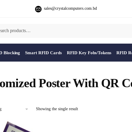
sales@crystalcomputers.com.bd
D Blocking
Smart RFID Cards
RFID Key Fobs/Tokens
RFID Re
omized Poster With QR C
Showing the single result