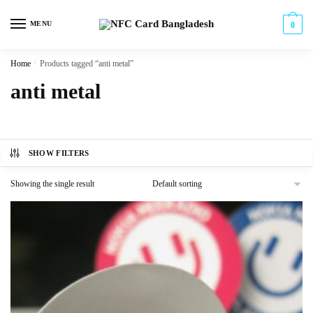
Skip
Skip
to
to
MENU
0
navigation
content
Home
/
Products tagged “anti metal”
anti metal
SHOW FILTERS
Showing the single result