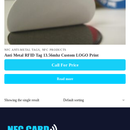
,
NFC ANTI-METAL TAGS
NFC PRODUCTS
Anti Metal RFID Tag 13.56mhz Custom LOGO Print
Call For Price
Read more
Showing the single result