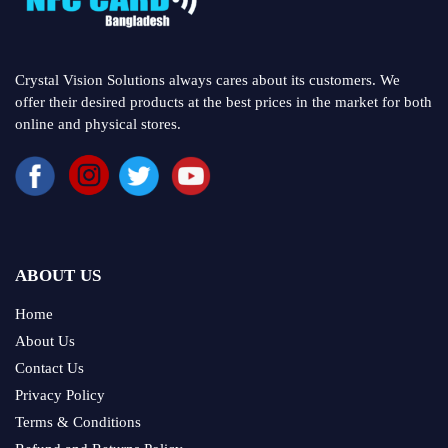
Crystal Vision Solutions always cares about its customers. We
offer their desired products at the best prices in the market for both
online and physical stores.
ABOUT US
Home
About Us
Contact Us
Privacy Policy
Terms & Conditions