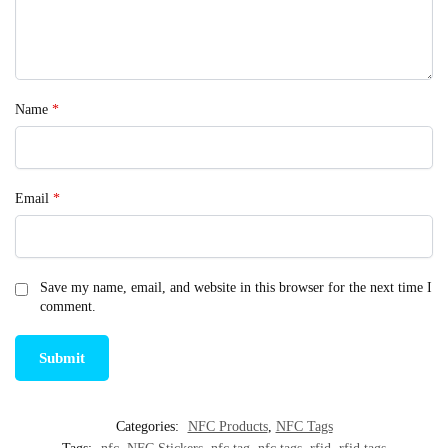
Name
*
Email
*
Save my name, email, and website in this browser for the next time I
comment.
Categories:
NFC Products
,
NFC Tags