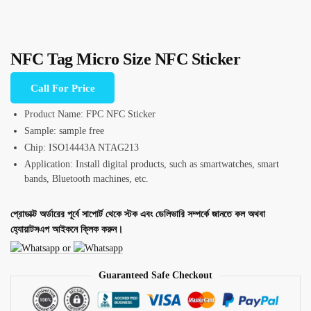
NFC Tag Micro Size NFC Sticker
Call For Price
Product Name: FPC NFC Sticker
Sample: sample free
Chip: ISO14443A NTAG213
Application: Install digital products, such as smartwatches, smart
bands, Bluetooth machines, etc.
প্রোডাক্ট অর্ডারের পূর্বে সাপোর্ট থেকে স্টক এবং ডেলিভারি সম্পর্কে জানতে কল অথবা
হ্যোয়াটসএপ আইকনে ক্লিক করুন।
or
Guaranteed Safe Checkout