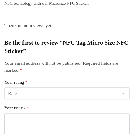
NFC technology with our Microsize NFC Sticker.
There are no reviews yet.
Be the first to review “NFC Tag Micro Size NFC
Sticker”
Your email address will not be published.
Required fields are
marked
*
Your rating
*
Your review
*