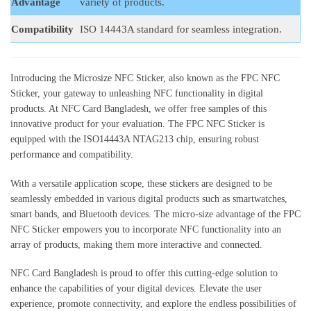
Advantage
variety of products.
Compatibility
ISO 14443A standard for seamless integration.
Introducing the Microsize NFC Sticker, also known as the FPC NFC
Sticker, your gateway to unleashing NFC functionality in digital
products. At NFC Card Bangladesh, we offer free samples of this
innovative product for your evaluation. The FPC NFC Sticker is
equipped with the ISO14443A NTAG213 chip, ensuring robust
performance and compatibility.
With a versatile application scope, these stickers are designed to be
seamlessly embedded in various digital products such as smartwatches,
smart bands, and Bluetooth devices. The micro-size advantage of the FPC
NFC Sticker empowers you to incorporate NFC functionality into an
array of products, making them more interactive and connected.
NFC Card Bangladesh is proud to offer this cutting-edge solution to
enhance the capabilities of your digital devices. Elevate the user
experience, promote connectivity, and explore the endless possibilities of