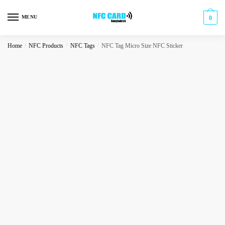
Skip
Skip
to
to
MENU
0
navigation
content
Home
/
NFC Products
/
NFC Tags
/
NFC Tag Micro Size NFC Sticker