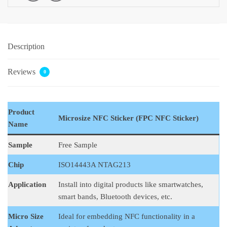
Description
Reviews
0
Product
Microsize NFC Sticker (FPC NFC Sticker)
Name
Sample
Free Sample
Chip
ISO14443A NTAG213
Application
Install into digital products like smartwatches,
smart bands, Bluetooth devices, etc.
Micro Size
Ideal for embedding NFC functionality in a