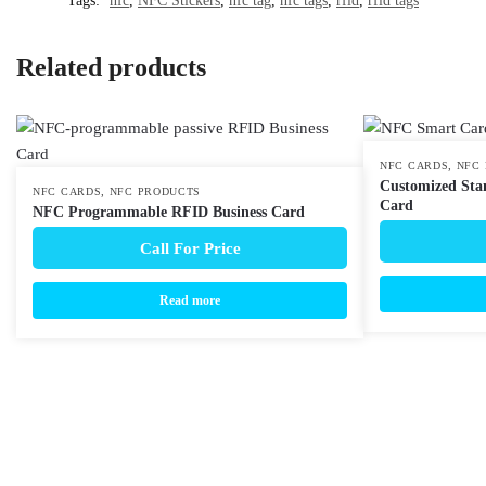
Tags:
nfc
,
NFC Stickers
,
nfc tag
,
nfc tags
,
rfid
,
rfid tags
Related products
,
NFC CARDS
NFC
Customized Sta
,
NFC CARDS
NFC PRODUCTS
Card
NFC Programmable RFID Business Card
Call For Price
Read more