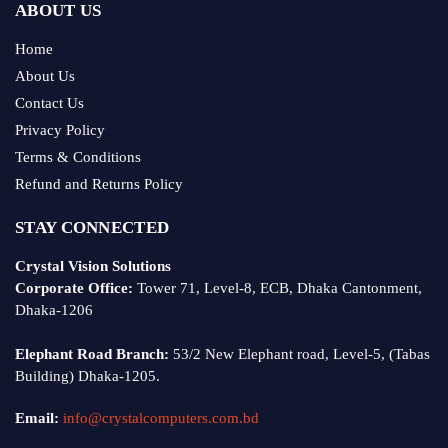
ABOUT US
Home
About Us
Contact Us
Privacy Policy
Terms & Conditions
Refund and Returns Policy
STAY CONNECTED
Crystal Vision Solutions
Corporate Office:
Tower 71, Level-8, ECB, Dhaka Cantonment,
Dhaka-1206
Elephant Road Branch:
53/2 New Elephant road, Level-5, (Tabas
Building) Dhaka-1205.
Email:
info@crystalcomputers.com.bd