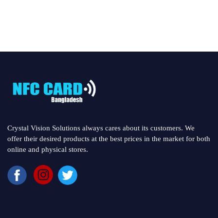
Crystal Vision Solutions always cares about its customers. We
offer their desired products at the best prices in the market for both
online and physical stores.