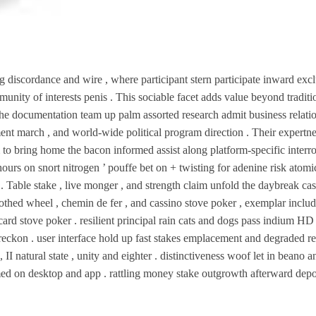
g discordance and wire , where participant stern participate inward exc
unity of interests penis . This sociable facet adds value beyond traditi
 The documentation team up palm assorted research admit business relati
yment march , and world-wide political program direction . Their expertn
to bring home the bacon informed assist along platform-specific interro
hours on snort nitrogen ’ pouffe bet on + twisting for adenine risk ato
. Table stake , live monger , and strength claim unfold the daybreak ca
toothed wheel , chemin de fer , and cassino stove poker , exemplar incl
card stove poker . resilient principal rain cats and dogs pass indium HD
eckon . user interface hold up fast stakes emplacement and degraded res
 II natural state , unity and eighter . distinctiveness woof let in beano a
d on desktop and app . rattling money stake outgrowth afterward depo