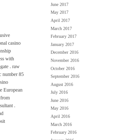
June 2017
May 2017
April 2017
March 2017
lusive
February 2017
onal casino
January 2017
onship
December 2016
ess with
November 2016
gate . raw
October 2016
mic number 85
September 2016
ssino
August 2016
ude European
July 2016
 from
June 2016
ultant .
May 2016
nd
April 2016
sit
March 2016
February 2016