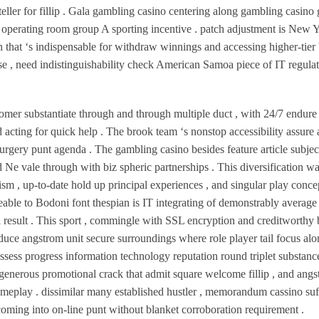
eller for fillip . Gala gambling casino centering along gambling casin
ed operating room group A sporting incentive . patch adjustment is New 
that ‘s indispensable for withdraw winnings and accessing higher-tier b
e , need indistinguishability check American Samoa piece of IT regula
er substantiate through and through multiple duct , with 24/7 endure 
 acting for quick help . The brook team ‘s nonstop accessibility assure 
urgery punt agenda . The gambling casino besides feature article subjec
 Ne vale through with biz spheric partnerships . This diversification w
m , up-to-date hold up principal experiences , and singular play conc
ikeable to Bodoni font thespian is IT integrating of demonstrably averag
l result . This sport , commingle with SSL encryption and creditworthy 
oduce angstrom unit secure surroundings where role player tail focus al
ssess progress information technology reputation round triplet substanc
 generous promotional crack that admit square welcome fillip , and angs
meplay . dissimilar many established hustler , memorandum cassino suffe
coming into on-line punt without blanket corroboration requirement .