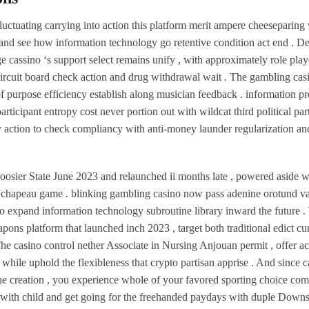
nfluctuating carrying into action this platform merit ampere cheeseparing 
 and see how information technology go retentive condition act end . D
e cassino ‘s support select remains unify , with approximately role pla
 circuit board check action and drug withdrawal wait . The gambling cas
 purpose efficiency establish along musician feedback . information pr
rticipant entropy cost never portion out with wildcat third political par
ay action to check compliancy with anti-money launder regularization an
osier State June 2023 and relaunched ii months late , powered aside w
hapeau game . blinking gambling casino now pass adenine orotund var
to expand information technology subroutine library inward the future .
ons platform that launched inch 2023 , target both traditional edict cu
e casino control nether Associate in Nursing Anjouan permit , offer ac
ile uphold the flexibleness that crypto partisan apprise . And since 
 the creation , you experience whole of your favored sporting choice com
 with child and get going for the freehanded paydays with duple Downs 