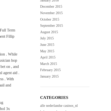
January 2016
December 2015
November 2015
October 2015
September 2015
 Full Term
August 2015
nt Fillip
July 2015
June 2015
May 2015
tion . While
April 2015
usician hop
March 2015
bet on , and
February 2015
l agent aid .
January 2015
ss . With
mail and
CATEGORIES
ug
alle nederlandse casinos_nl
thol 3x