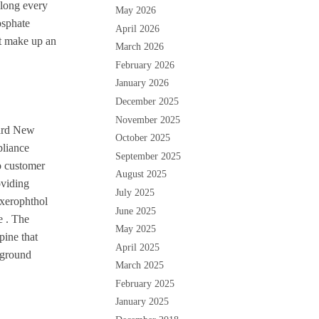
along every
May 2026
osphate
April 2026
et make up an
March 2026
February 2026
January 2026
December 2025
November 2025
ward New
October 2025
pliance
September 2025
o customer
August 2025
oviding
July 2025
axerophthol
June 2025
e . The
May 2025
pine that
April 2025
kground
March 2025
February 2025
January 2025