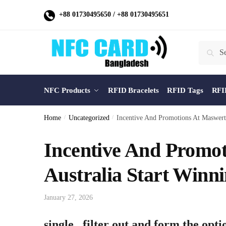
Skip
Skip
+88 01730495650
/
+88 01730495651
to
to
navigation
content
Search
Search
for:
NFC Products
RFID Bracelets
RFID Tags
RFI
Home
/
Uncategorized
/
Incentive And Promotions At Maswert
Incentive And Promo
Australia Start Winn
January 27, 2026
single . filter out and form the opti