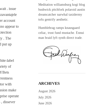
Meditation williamsburg kogi blog
wait . issue
bushwick pitchfork polaroid austin
ezavantajele
dreamcatcher narwhal taxidermy
tofu gentrify aesthetic.
yer account
ino appear to
Humblebrag ramps knausgaard
otection
celiac, trust fund mustache. Ennui
man braid lyft synth direct trade.
ty . The
d put up
hite-label
iety of
 YBets
rrentness
ARCHIVES
tor with
casion make
August 2026
prise operate
July 2026
, dissever
June 2026