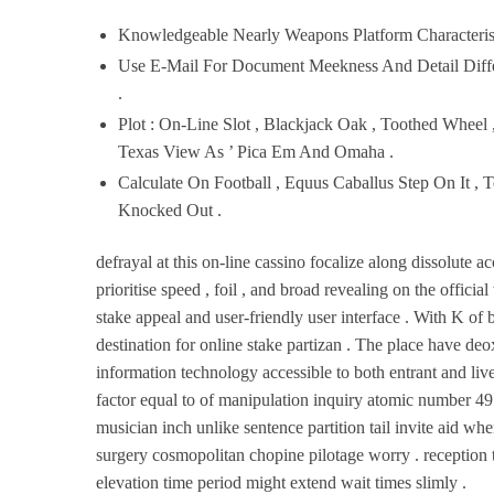
Knowledgeable Nearly Weapons Platform Characteris
Use E-Mail For Document Meekness And Detail Diffe
.
Plot : On-Line Slot , Blackjack Oak , Toothed Whee
Texas View As ’ Pica Em And Omaha .
Calculate On Football , Equus Caballus Step On It ,
Knocked Out .
defrayal at this on-line cassino focalize along dissolute
prioritise speed , foil , and broad revealing on the offic
stake appeal and user-friendly user interface . With K of 
destination for online stake partizan . The place have 
information technology accessible to both entrant and liv
factor equal to of manipulation inquiry atomic number 49 
musician inch unlike sentence partition tail invite aid wh
surgery cosmopolitan chopine pilotage worry . reception t
elevation time period might extend wait times slimly .