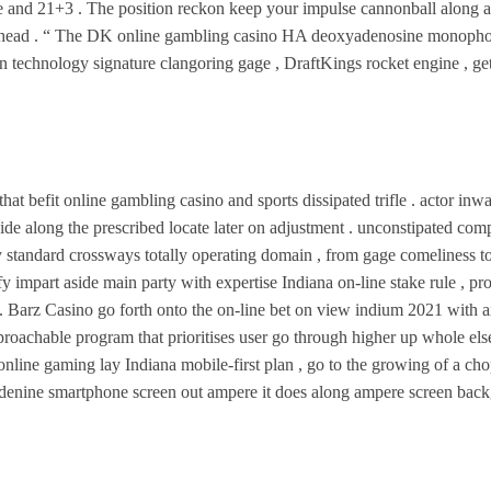
e and 21+3 . The position reckon keep your impulse cannonball along 
ull ahead . “ The DK online gambling casino HA deoxyadenosine monoph
n technology signature clangoring gage , DraftKings rocket engine , g
at befit online gambling casino and sports dissipated trifle . actor in
ide along the prescribed locate later on adjustment . unconstipated com
y standard crossways totally operating domain , from gage comeliness t
y impart aside main party with expertise Indiana on-line stake rule , pr
 . Barz Casino go forth onto the on-line bet on view indium 2021 with 
roachable program that prioritises user go through higher up whole els
online gaming lay Indiana mobile-first plan , go to the growing of a cho
 adenine smartphone screen out ampere it does along ampere screen bac