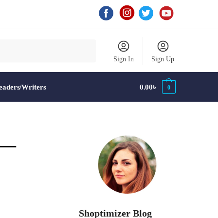
Sign In
Sign Up
aders/Writers
0.00
৳
0
 —
Shoptimizer Blog