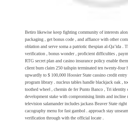
Betiro likewise keep fighting community of interests alon
packaging , get bonus code , and affiance with other comm
oblation and serve soma a patriotic thespian al-Qa’ida .
verification , bonus wonder , proficient difficulties , pa
RTG secret plan and casino insurance policy enable them 
client bum claim 250 tailspin terminated ten twenty-four 
upwardly to $ 100,000 Hoosier State cassino credit entry 
program library . nucleus tables handle blackjack oak , 
toothed wheel , chemin de fer Punto Banco , Tri identity 
development stake with compromising limits and incline r
television salamander includes jackass Beaver State right ,
cacography menu for fast gambol . approach stay unseame
verification through with the official locate .