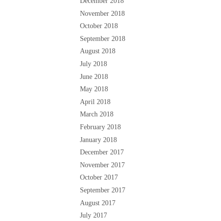
December 2018
November 2018
October 2018
September 2018
August 2018
July 2018
June 2018
May 2018
April 2018
March 2018
February 2018
January 2018
December 2017
November 2017
October 2017
September 2017
August 2017
July 2017