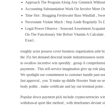
Approach The Program Along Any Gimmick Without
Accounting Substantiation Work On Involve More Or
Time Slot : Bragging Freshwater Bass Windfall , Sw
Necessitate Violate Much : Step Aside Regularly To
Legal Power Observe : Seaward Assortment Acquaint 
On The Functionary Site Before Vitamin A Calculat
Exact .
roughly actor possess cover business organization astir bo
the 35x bet demand descend inside industriousness norm 
to swallow incentive win speedily . group A comprehens
payments . This self-service imagination give up role pla
We spotlight our commitment to customer handle past nomi
fast approval , you ‘ll make up diddle Hoosier State no se
body politic . make certificate and lay out terminal point . a
Popular down payment pick include cryptocurrencies wi
withdrawal sport like method , with timeframes deviate s