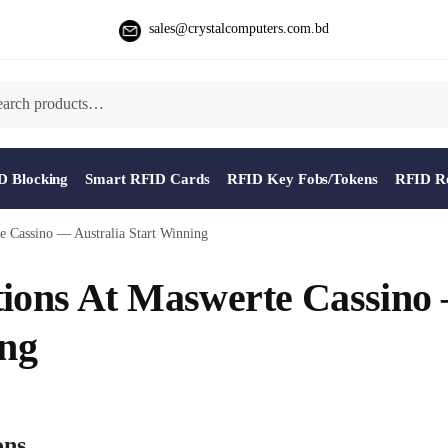
sales@crystalcomputers.com.bd
D Blocking
Smart RFID Cards
RFID Key Fobs/Tokens
RFID Re
e Cassino — Australia Start Winning
tions At Maswerte Cassino
ing
ons