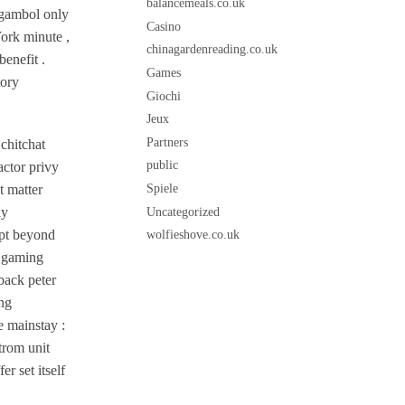
balancemeals.co.uk
o gambol only
Casino
York minute ,
chinagardenreading.co.uk
enefit .
Games
tory
Giochi
Jeux
Partners
chitchat
public
actor privy
Spiele
t matter
ay
Uncategorized
ept beyond
wolfieshove.co.uk
e gaming
back peter
ong
e mainstay :
trom unit
r set itself