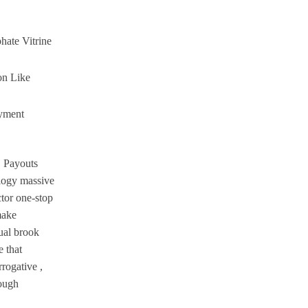
ate Vitrine
on Like
ayment
. Payouts
ology massive
ctor one-stop
make
gual brook
e that
rrogative ,
hough